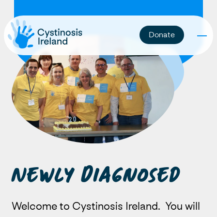
Donate
Newly Diagnosed
Welcome to Cystinosis Ireland. You will