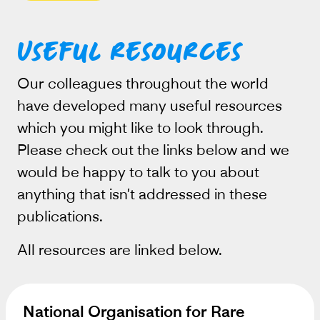
Useful resources
Our colleagues throughout the world
have developed many useful resources
which you might like to look through.
Please check out the links below and we
would be happy to talk to you about
anything that isn’t addressed in these
publications.
All resources are linked below.
National Organisation for Rare