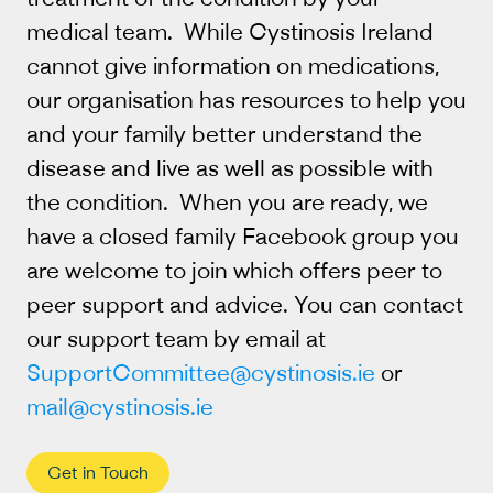
medical team. While Cystinosis Ireland
cannot give information on medications,
our organisation has resources to help you
and your family better understand the
disease and live as well as possible with
the condition. When you are ready, we
have a closed family Facebook group you
are welcome to join which offers peer to
peer support and advice. You can contact
our support team by email at
SupportCommittee@cystinosis.ie
or
mail@cystinosis.ie
Get in Touch