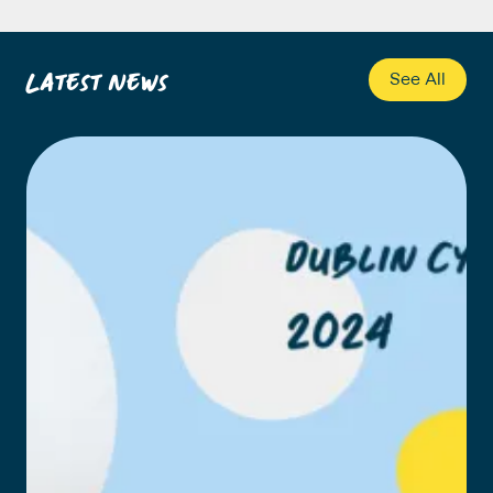
Latest News
See All