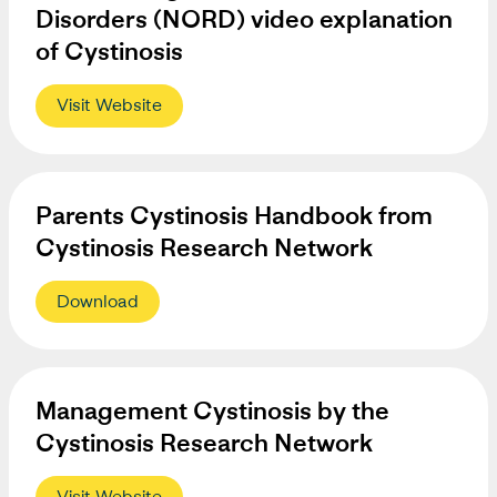
Disorders (NORD) video explanation
of Cystinosis
Visit Website
Parents Cystinosis Handbook from
Cystinosis Research Network
Download
Management Cystinosis by the
Cystinosis Research Network
Visit Website