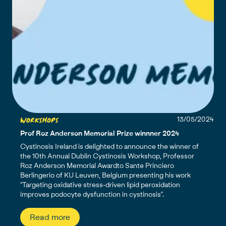
Workshops
13/05/2024
Prof Roz Anderson Memorial Prize winnner 2024
Cystinosis Ireland is delighted to announce the winner of
the 10th Annual Dublin Cystinosis Workshop, Professor
Roz Anderson Memorial Awardto Sante Princiero
Berlingerio of KU Leuven, Belgium presenting his work
“Targeting oxidative stress-driven lipid peroxidation
improves podocyte dysfunction in cystinosis”.
Read more