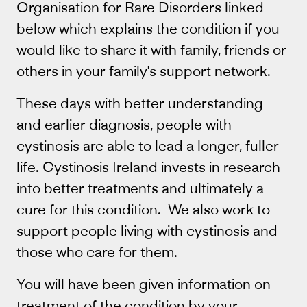
Organisation for Rare Disorders linked
below which explains the condition if you
would like to share it with family, friends or
others in your family's support network.
These days with better understanding
and earlier diagnosis, people with
cystinosis are able to lead a longer, fuller
life. Cystinosis Ireland invests in research
into better treatments and ultimately a
cure for this condition. We also work to
support people living with cystinosis and
those who care for them.
You will have been given information on
treatment of the condition by your