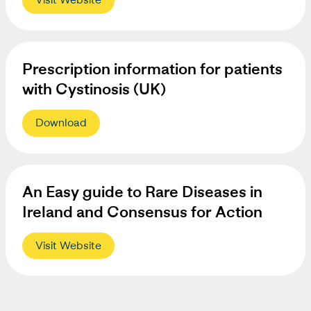
Prescription information for patients
with Cystinosis (UK)
Download
An Easy guide to Rare Diseases in
Ireland and Consensus for Action
Visit Website