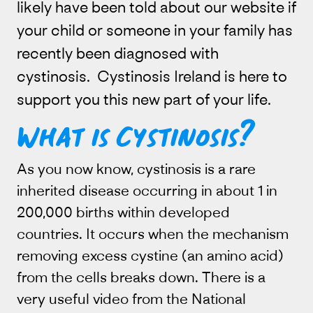
likely have been told about our website if
your child or someone in your family has
recently been diagnosed with
cystinosis. Cystinosis Ireland is here to
support you this new part of your life.
What is Cystinosis?
As you now know, cystinosis is a rare
inherited disease occurring in about 1 in
200,000 births within developed
countries. It occurs when the mechanism
removing excess cystine (an amino acid)
from the cells breaks down. There is a
very useful video from the National