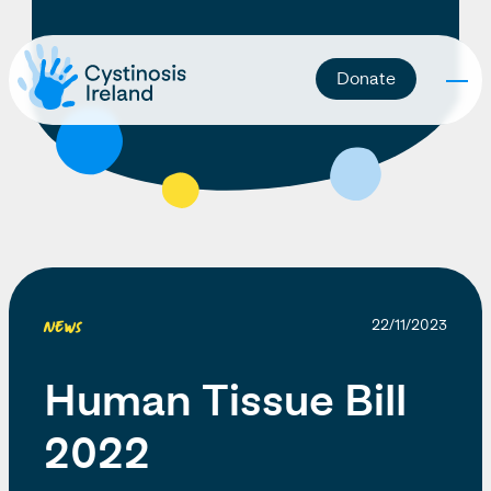
Donate
News
22/11/2023
Human Tissue Bill
2022