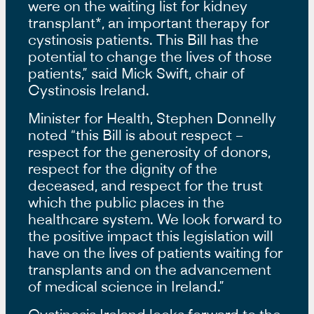
were on the waiting list for kidney
transplant*, an important therapy for
cystinosis patients. This Bill has the
potential to change the lives of those
patients,” said Mick Swift, chair of
Cystinosis Ireland.
Minister for Health, Stephen Donnelly
noted “this Bill is about respect –
respect for the generosity of donors,
respect for the dignity of the
deceased, and respect for the trust
which the public places in the
healthcare system. We look forward to
the positive impact this legislation will
have on the lives of patients waiting for
transplants and on the advancement
of medical science in Ireland.”