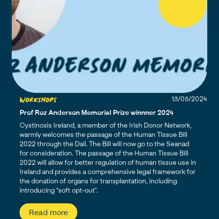
Workshops
13/05/2024
Prof Roz Anderson Memorial Prize winnner 2024
Cystinosis Ireland, a member of the Irish Donor Network,
warmly welcomes the passage of the Human Tissue Bill
2022 through the Dail. The Bill will now go to the Seanad
for consideration. The passage of the Human Tissue Bill
2022 will allow for better regulation of human tissue use in
Ireland and provides a comprehensive legal framework for
the donation of organs for transplantation, including
introducing “soft opt-out”.
Read more