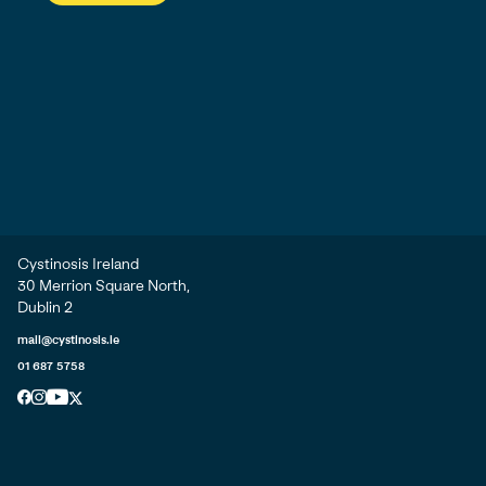
Cystinosis Ireland
30 Merrion Square North,
Dublin 2
mail@cystinosis.ie
01 687 5758