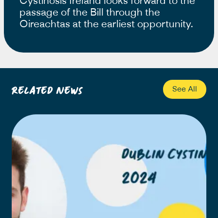
Cystinosis Ireland looks forward to the
passage of the Bill through the
Oireachtas at the earliest opportunity.
Related News
See All