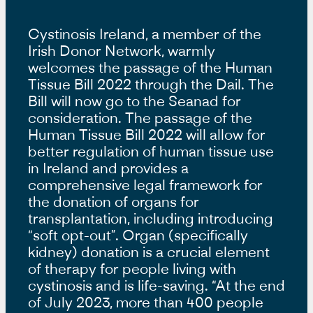
Cystinosis Ireland, a member of the
Irish Donor Network, warmly
welcomes the passage of the Human
Tissue Bill 2022 through the Dail. The
Bill will now go to the Seanad for
consideration. The passage of the
Human Tissue Bill 2022 will allow for
better regulation of human tissue use
in Ireland and provides a
comprehensive legal framework for
the donation of organs for
transplantation, including introducing
“soft opt-out”. Organ (specifically
kidney) donation is a crucial element
of therapy for people living with
cystinosis and is life-saving. “At the end
of July 2023, more than 400 people