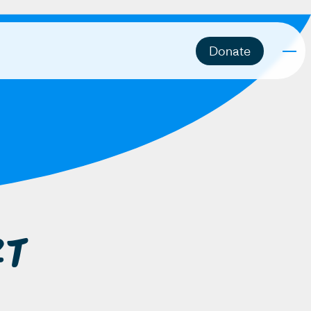
Donate
rt