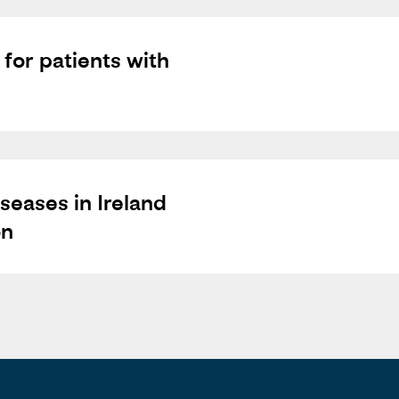
 for patients with
seases in Ireland
on