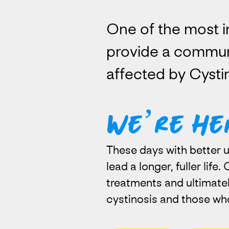
One of the most i
provide a commun
affected by Cystin
We’re He
These days with better u
lead a longer, fuller life
treatments and ultimatel
cystinosis and those wh