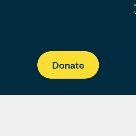
A
S
Donate