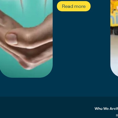
Read more
Who We Are
W
R