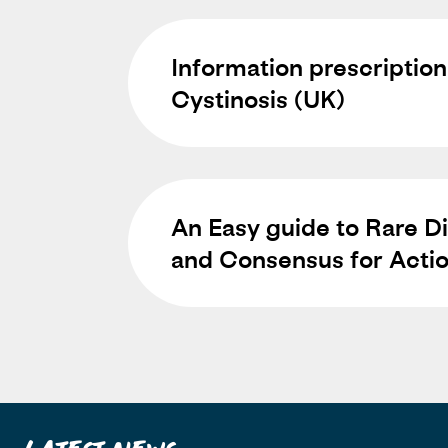
Information prescription
Cystinosis (UK)
An Easy guide to Rare Di
and Consensus for Acti
Latest News