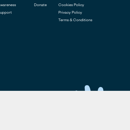
wareness
Donate
Cookies Policy
upport
Privacy Policy
Terms & Conditions