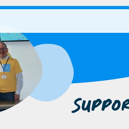
Suppo