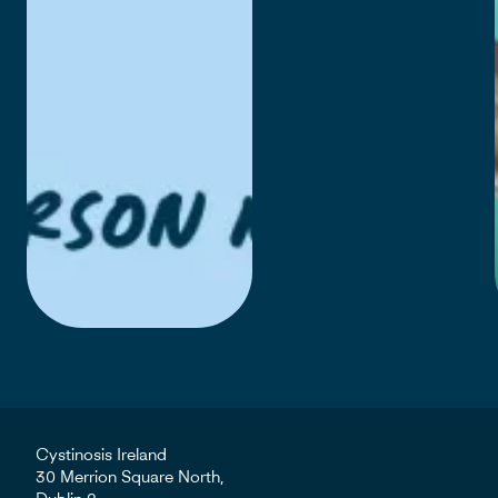
Cystinosis Ireland
30 Merrion Square North,