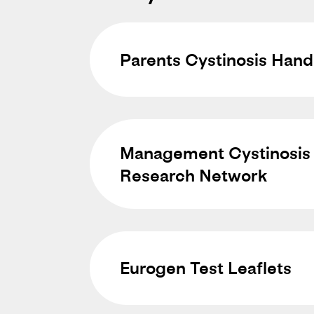
Parents Cystinosis Han
Management Cystinosis 
Research Network
Eurogen Test Leaflets