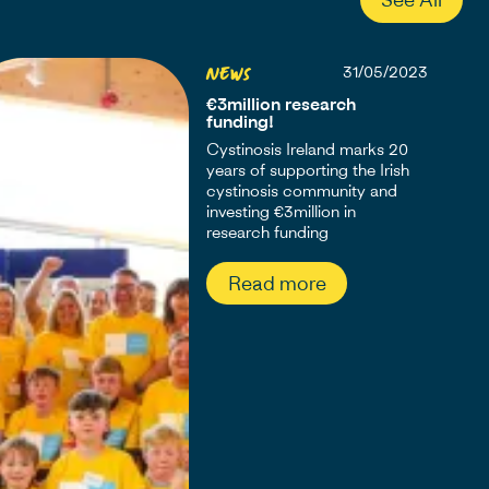
News
31/05/2023
€3million research
funding!
Cystinosis Ireland marks 20
years of supporting the Irish
cystinosis community and
investing €3million in
research funding
Read more