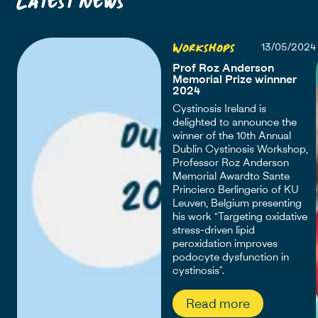
Workshops
13/05/2024
Prof Roz Anderson
Memorial Prize winnner
2024
Cystinosis Ireland is
delighted to announce the
winner of the 10th Annual
Dublin Cystinosis Workshop,
Professor Roz Anderson
Memorial Awardto Sante
Princiero Berlingerio of KU
Leuven, Belgium presenting
his work “Targeting oxidative
stress-driven lipid
peroxidation improves
podocyte dysfunction in
cystinosis”.
Read more