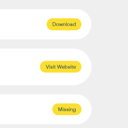
Download
Visit Website
Missing