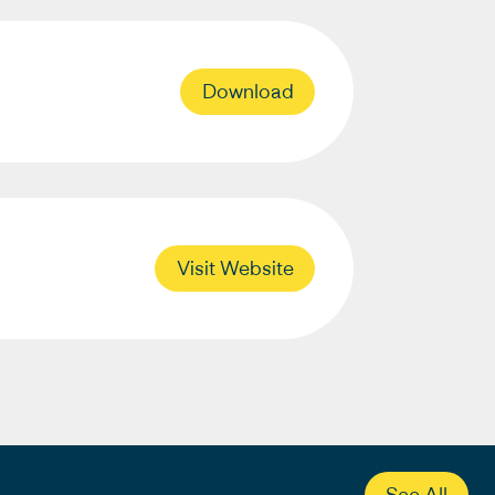
Download
Visit Website
See All