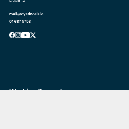
Dublin 2
mail@cystinosis.ie
01 687 5758