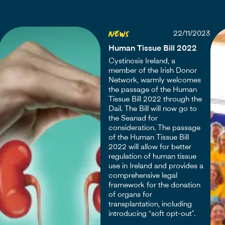
News
22/11/2023
Human Tissue Bill 2022
Cystinosis Ireland, a
member of the Irish Donor
Network, warmly welcomes
the passage of the Human
Tissue Bill 2022 through the
Dail. The Bill will now go to
the Seanad for
consideration. The passage
of the Human Tissue Bill
2022 will allow for better
regulation of human tissue
use in Ireland and provides a
comprehensive legal
framework for the donation
of organs for
transplantation, including
introducing “soft opt-out”.