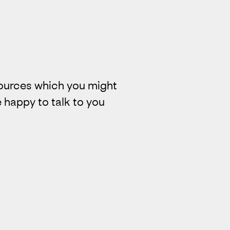
ources which you might
 happy to talk to you