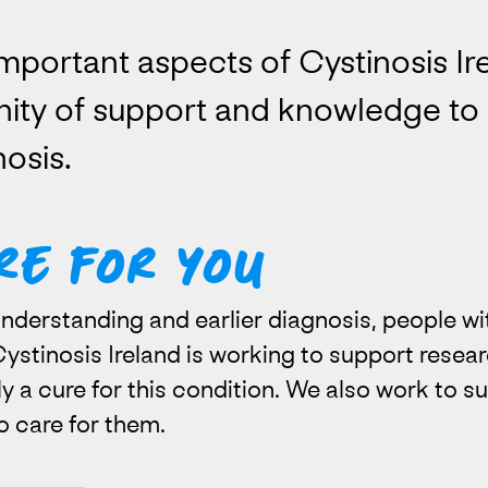
mportant aspects of Cystinosis Ire
ity of support and knowledge to 
osis.
re for you
nderstanding and earlier diagnosis, people wit
. Cystinosis Ireland is working to support resea
y a cure for this condition. We also work to su
o care for them.