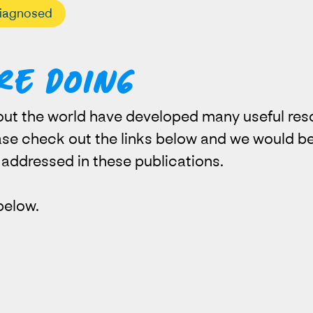
iagnosed
re doing
ut the world have developed many useful res
ease check out the links below and we would be
t addressed in these publications.
below.