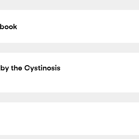
dbook
by the Cystinosis