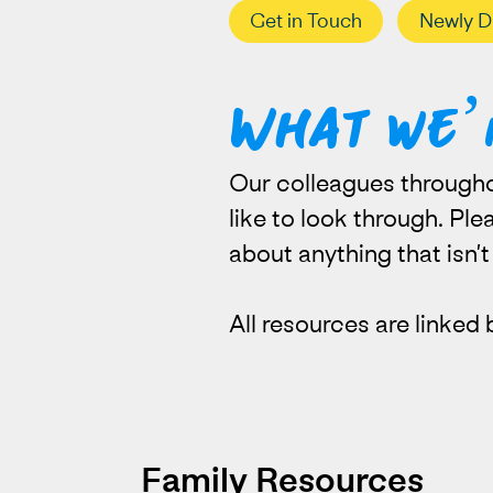
Get in Touch
Newly D
What we’
Our colleagues througho
like to look through. Pl
about anything that isn’
All resources are linked 
Family Resources