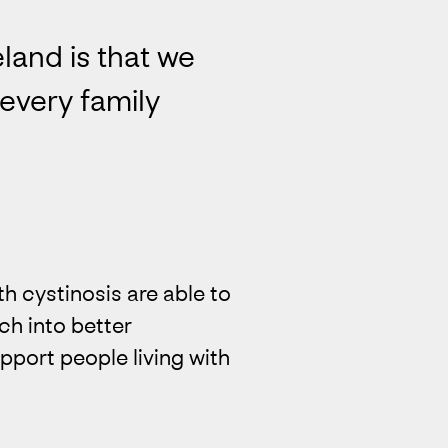
land is that we
every family
h cystinosis are able to
rch into better
pport people living with