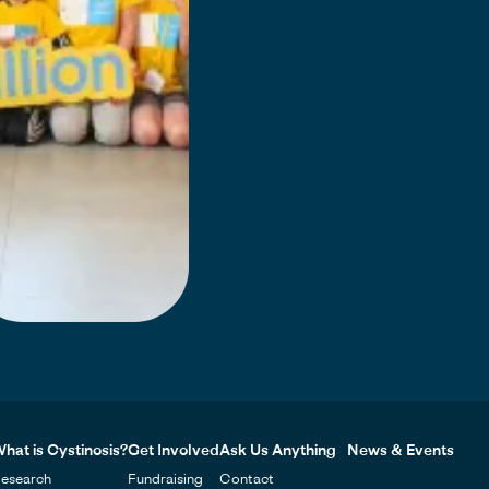
hat is Cystinosis?
Get Involved
Ask Us Anything
News & Events
esearch
Fundraising
Contact